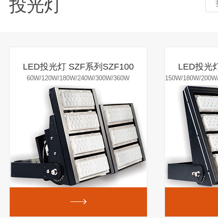
投光灯
LED投光灯 SZF系列SZF100
LED投光灯
60W/120W/180W/240W/300W/360W
150W/180W/200W