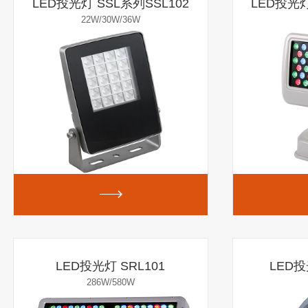
LED投光灯 SSL系列SSL102
LED投光灯
22W/30W/36W
LED投光灯 SRL101
LED投
286W/580W