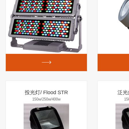
投光灯/ Flood STR
泛光灯
150w/250w/400w
15