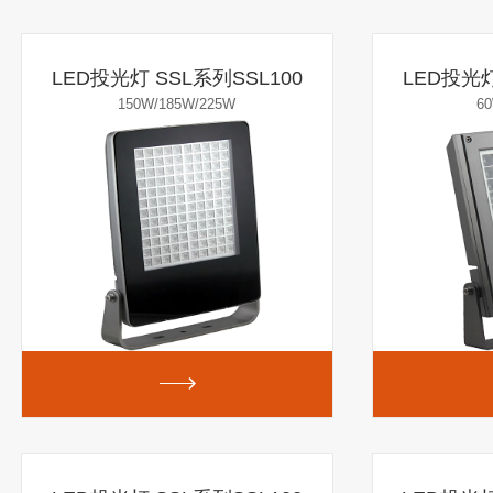
LED投光灯 SSL系列SSL100
LED投光灯
150W/185W/225W
6