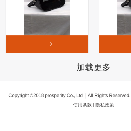
加载更多
Copyright ©2018 prosperity Co., Ltd │ All Rights Reserved
使用条款
|
隐私政策